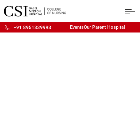
Events
Our Parent Hospital
+91 8951339993