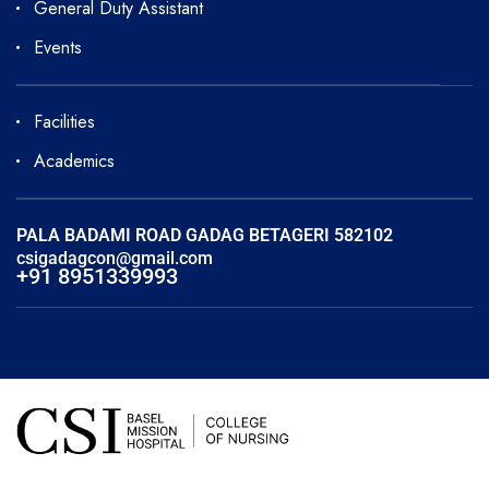
General Duty Assistant
Events
Facilities
Academics
PALA BADAMI ROAD GADAG BETAGERI 582102
csigadagcon@gmail.com
+91 8951339993
Copyright © 2025 Basel Mission CSI Hospital College of