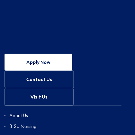
Apply Now
Contact Us
Visit Us
About Us
B.Sc Nursing