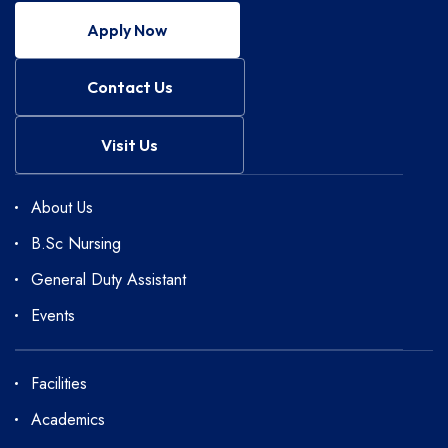
Apply Now
Contact Us
Visit Us
About Us
B.Sc Nursing
General Duty Assistant
Events
Facilities
Academics