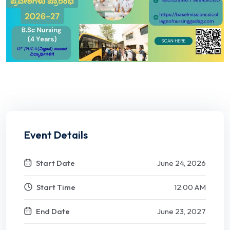
Event Details
Start Date
June 24, 2026
Start Time
12:00 AM
End Date
June 23, 2027