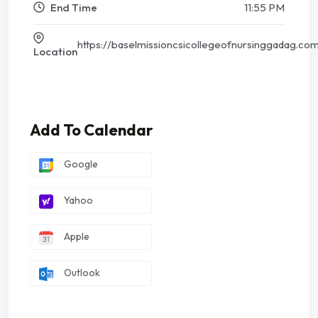
End Time
11:55 PM
https://baselmissioncsicollegeofnursinggadag.co
Location
Add To Calendar
Google
Yahoo
Apple
Outlook