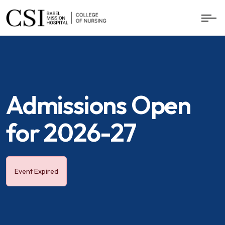
Admissions Open
for 2026-27
Event Expired