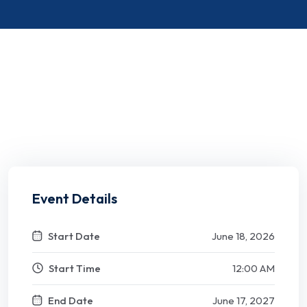
Event Details
Start Date
June 18, 2026
Start Time
12:00 AM
End Date
June 17, 2027