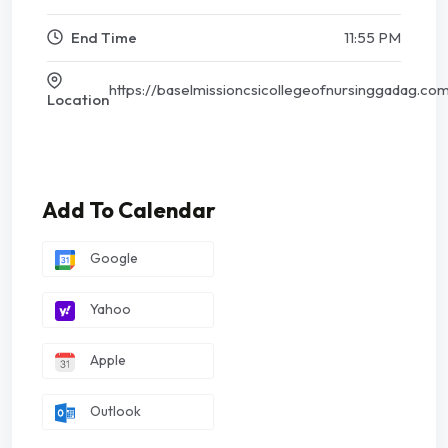
End Time
11:55 PM
https://baselmissioncsicollegeofnursinggadag.co
Location
Add To Calendar
Google
Yahoo
Apple
Outlook