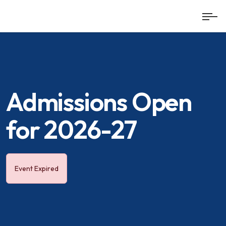
Admissions Open
for 2026-27
Event Expired