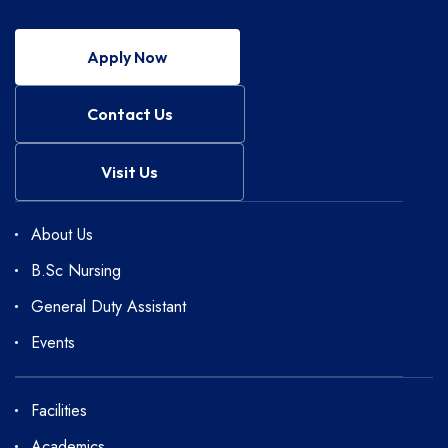
Apply Now
Contact Us
Visit Us
About Us
B.Sc Nursing
General Duty Assistant
Events
Facilities
Academics