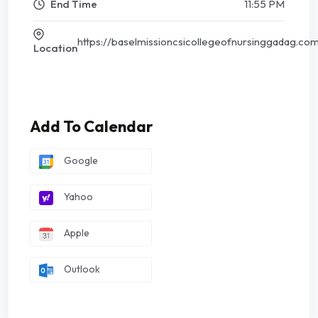
End Time
11:55 PM
https://baselmissioncsicollegeofnursinggadag.co
Location
Add To Calendar
Google
Yahoo
Apple
Outlook