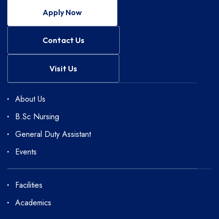
Apply Now
Contact Us
Visit Us
About Us
B.Sc Nursing
General Duty Assistant
Events
Facilities
Academics