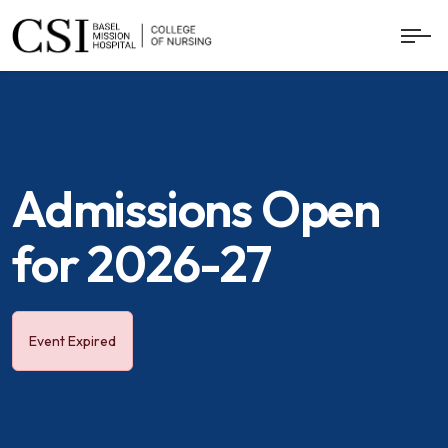
Admissions Open
for 2026-27
Event Expired