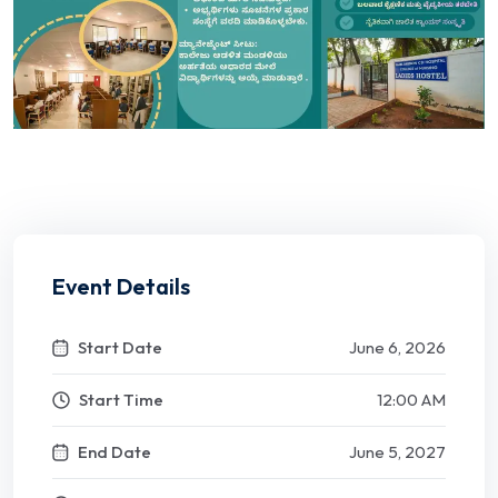
Event Details
Start Date
June 6, 2026
Start Time
12:00 AM
End Date
June 5, 2027