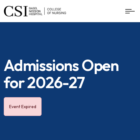
Admissions Open
for 2026-27
Event Expired