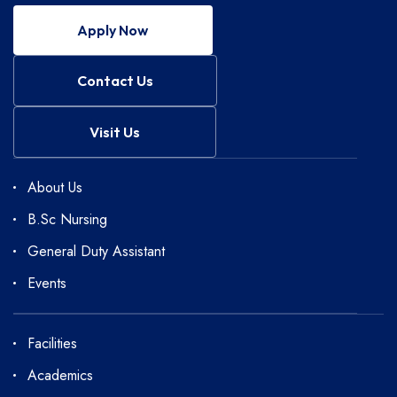
Apply Now
Contact Us
Visit Us
About Us
B.Sc Nursing
General Duty Assistant
Events
Facilities
Academics