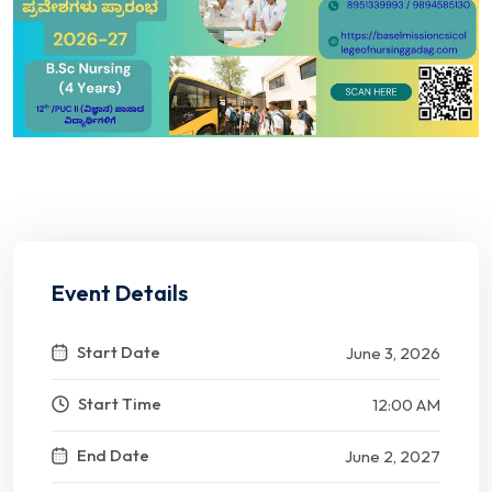
Event Details
Start Date
June 3, 2026
Start Time
12:00 AM
End Date
June 2, 2027