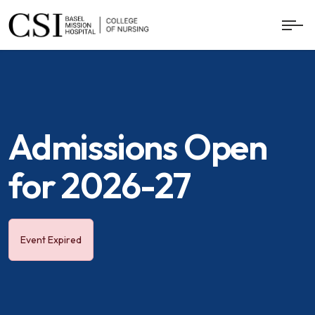
Admissions Open
for 2026-27
Event Expired