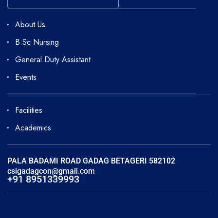
About Us
B.Sc Nursing
General Duty Assistant
Events
Facilities
Academics
PALA BADAMI ROAD GADAG BETAGERI 582102
csigadagcon@gmail.com
+91 8951339993