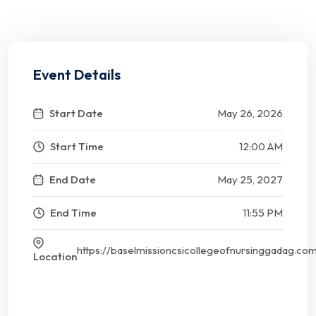
Event Details
Start Date
May 26, 2026
Start Time
12:00 AM
End Date
May 25, 2027
End Time
11:55 PM
https://baselmissioncsicollegeofnursinggadag.co
Location