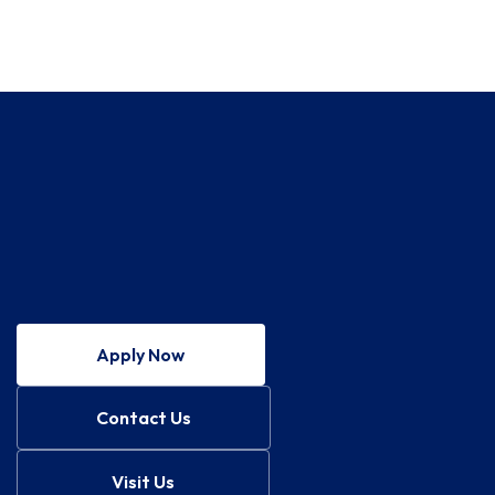
Apply Now
Contact Us
Visit Us