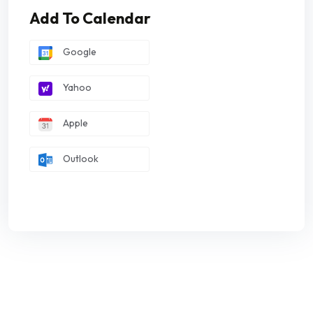
Add To Calendar
Google
Yahoo
Apple
Outlook