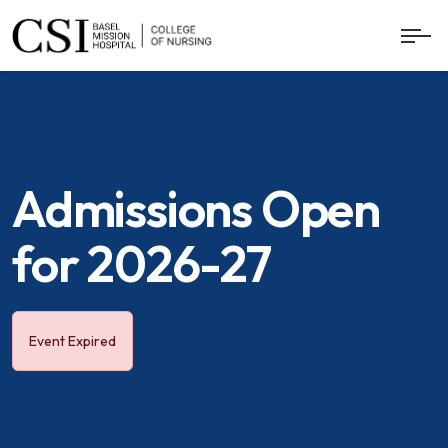
Admissions Open
for 2026-27
Event Expired