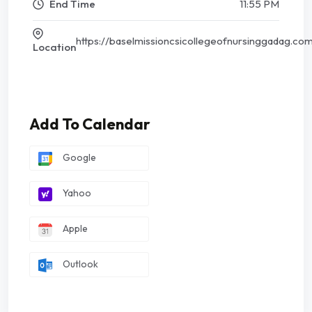
End Time
11:55 PM
https://baselmissioncsicollegeofnursinggadag.co
Location
Add To Calendar
Google
Yahoo
Apple
Outlook