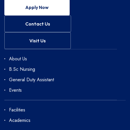
Apply Now
Contact Us
Visit Us
About Us
B.Sc Nursing
General Duty Assistant
Events
Facilities
Academics