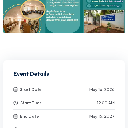
Event Details
Start Date
May 16, 2026
Start Time
12:00 AM
End Date
May 15, 2027