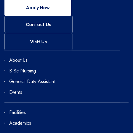
Apply Now
Contact Us
Visit Us
About Us
B.Sc Nursing
General Duty Assistant
Events
Facilities
Academics