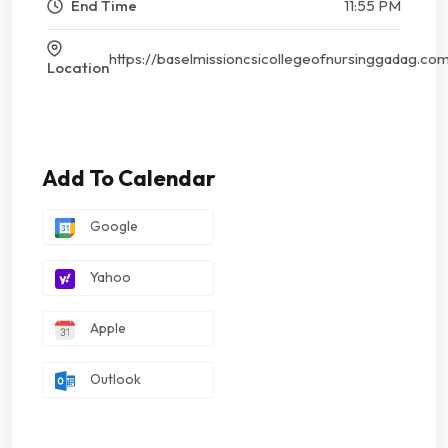
End Time
11:55 PM
https://baselmissioncsicollegeofnursinggadag.co
Location
Add To Calendar
Google
Yahoo
Apple
Outlook