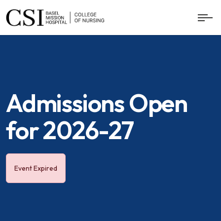
Admissions Open
for 2026-27
Event Expired