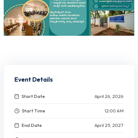
Event Details
Start Date
April 26, 2026
Start Time
12:00 AM
End Date
April 25, 2027