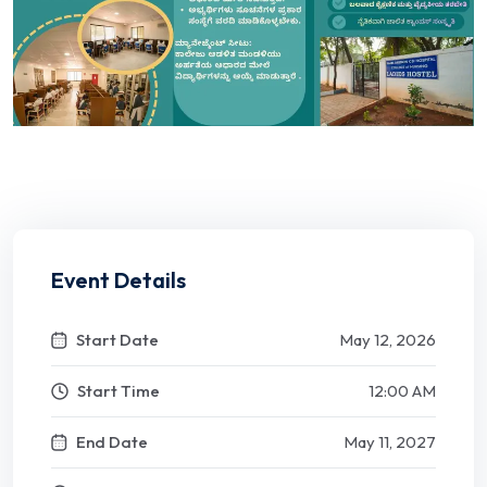
Event Details
Start Date
May 12, 2026
Start Time
12:00 AM
End Date
May 11, 2027