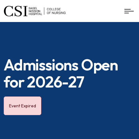
Admissions Open
for 2026-27
Event Expired