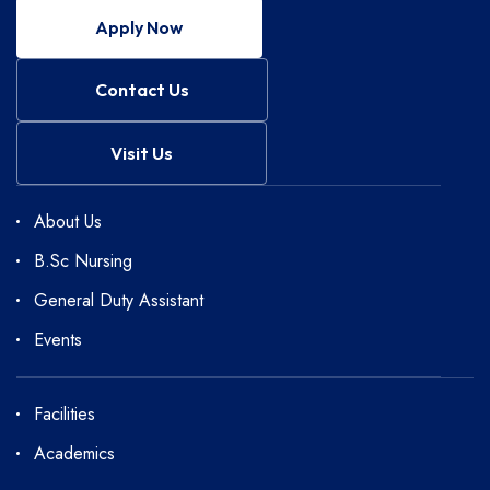
Apply Now
Contact Us
Visit Us
About Us
B.Sc Nursing
General Duty Assistant
Events
Facilities
Academics