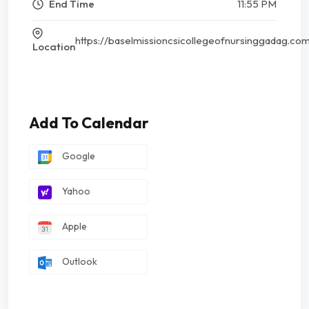
End Time
11:55 PM
https://baselmissioncsicollegeofnursinggadag.co
Location
Add To Calendar
Google
Yahoo
Apple
Outlook